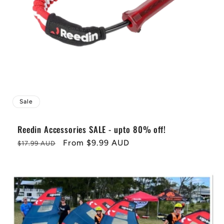
i
o
n
:
Sale
Reedin Accessories SALE - upto 80% off!
Regular
Sale
From
$9.99 AUD
$17.99 AUD
price
price