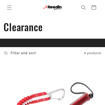
Skip to
content
Cart
C
Clearance
o
l
Filter and sort
4 products
l
e
c
t