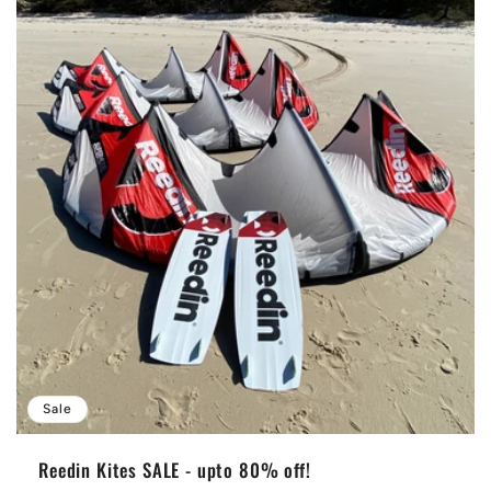
Sale
Reedin Kites SALE - upto 80% off!