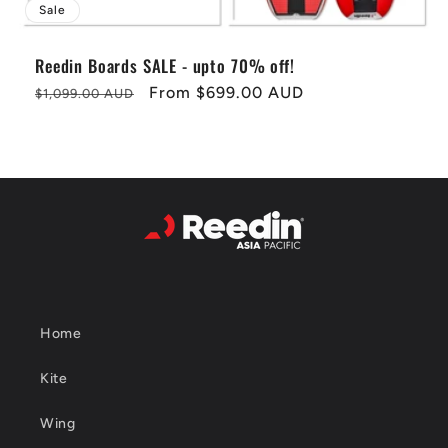
Sale
Reedin Boards SALE - upto 70% off!
Regular
Sale
From
$699.00 AUD
$1,099.00 AUD
price
price
Home
Kite
Wing