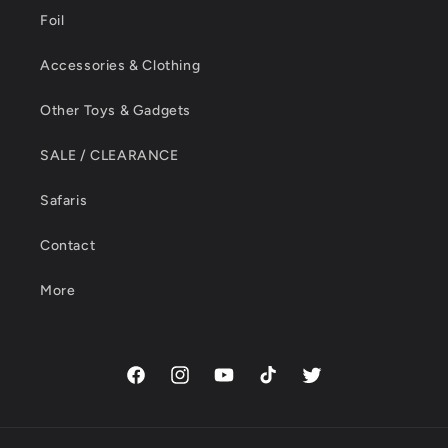
Foil
Accessories & Clothing
Other Toys & Gadgets
SALE / CLEARANCE
Safaris
Contact
More
Facebook
Instagram
YouTube
TikTok
Twitter