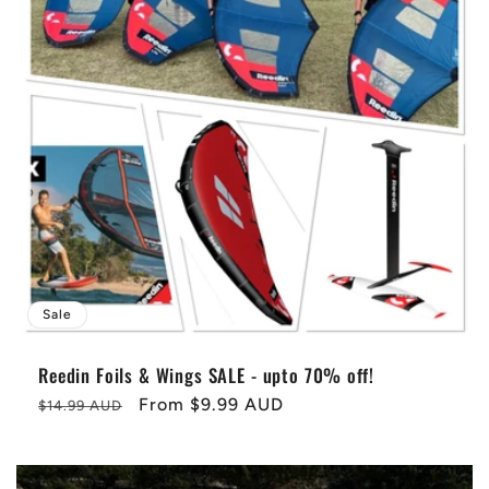
Sale
Reedin Foils & Wings SALE - upto 70% off!
Regular
Sale
From
$9.99 AUD
$14.99 AUD
price
price