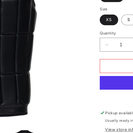
Size
XS
S
Quantity
Decrease
quantity
for
Mystic
Anarchy
Impact
Vest
Fzip
Wake
Pickup availabl
Usually ready i
View store in