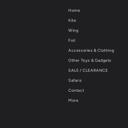
Home
Kite
Wing
Foil
Accessories & Clothing
Other Toys & Gadgets
SALE / CLEARANCE
Safaris
Contact
More