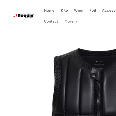
Skip to
content
Home
Kite
Wing
Foil
Accesso
Contact
More
Skip to
product
information