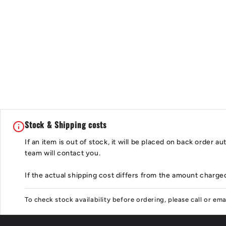
Stock & Shipping costs
If an item is out of stock, it will be placed on back order 
team will contact you.
If the actual shipping cost differs from the amount charged
To check stock availability before ordering, please call or em