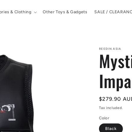
ries & Clothing
Other Toys & Gadgets
SALE / CLEARAN
REEDIN ASIA
Myst
Impa
Regular
$279.90 AU
price
Tax included.
Color
Black