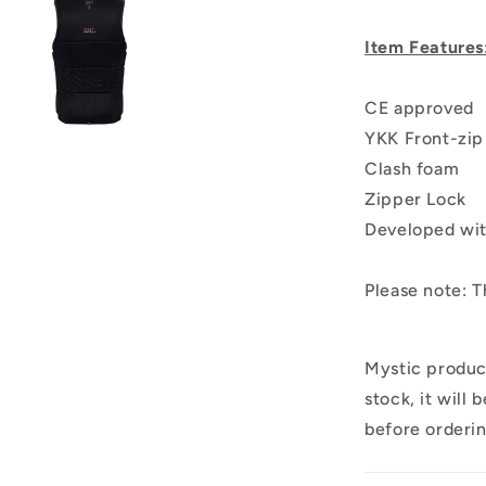
Item Features
CE approved
YKK Front-zip
Clash foam
Zipper Lock
Developed wit
Please note: T
Mystic produc
stock, it will
before orderi