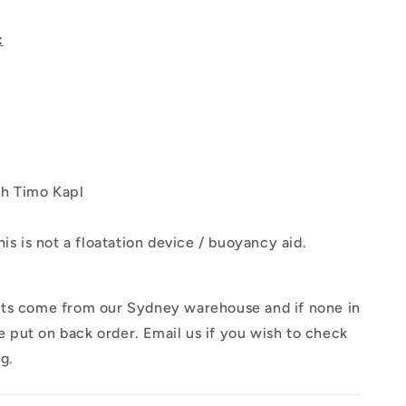
:
h Timo Kapl
his is not a floatation device / buoyancy aid.
ts come from our Sydney warehouse and if none in
 be put on back order. Email us if you wish to check
ng.