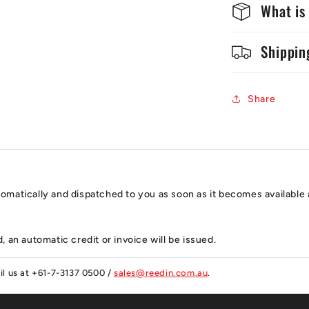
What is
Shippin
Share
automatically and dispatched to you as soon as it becomes available 
, an automatic credit or invoice will be issued.
ail us at +61-7-3137 0500 /
sales@reedin.com.au
.