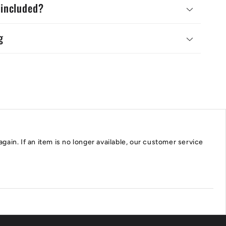
 included?
g
again. If an item is no longer available, our customer service