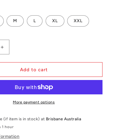
i
o
M
L
XL
XXL
n
Increase
quantity
for
Mystic
Add to cart
Anarchy
Impact
Vest
Fzip
Wake
More payment options
e (if item is in stock) at
Brisbane Australia
n 1 hour
formation