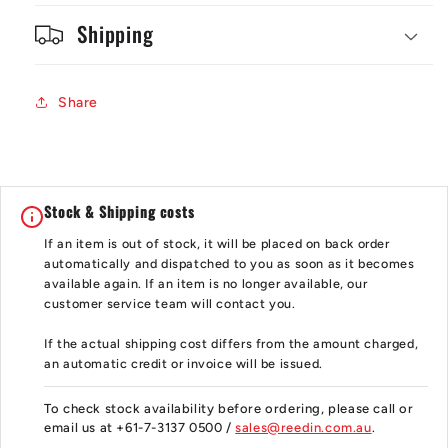
Shipping
Share
Stock & Shipping costs
If an item is out of stock, it will be placed on back order
automatically and dispatched to you as soon as it becomes
available again. If an item is no longer available, our
customer service team will contact you.
If the actual shipping cost differs from the amount charged,
an automatic credit or invoice will be issued.
To check stock availability before ordering, please call or
email us at +61-7-3137 0500 /
sales@reedin.com.au
.