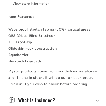
View store information
Item Features:
Waterproof stretch taping (50%): critical areas
GBS (Glued Blind Stitched)
YKK Front-zip
Glideskin neck construction
Aquabarrier
Hex-tech kneepads
Mystic products come from our Sydney warehouse
and if none in stock, it will be put on back order.
Email us if you wish to check before ordering.
What is included?