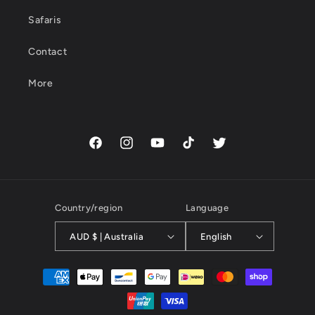
Safaris
Contact
More
Facebook
Instagram
YouTube
TikTok
Twitter
Country/region
Language
AUD $ | Australia
English
Payment
methods