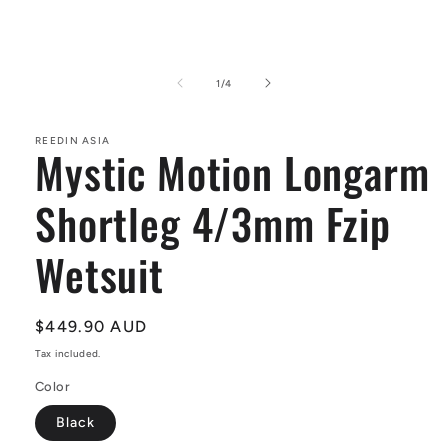
Open
media
1
of
1
/
4
in
modal
REEDIN ASIA
Mystic Motion Longarm
Shortleg 4/3mm Fzip
Wetsuit
Regular
$449.90 AUD
price
Tax included.
Color
Black