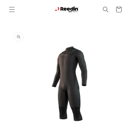
Skip to
content
Cart
Skip to
product
information