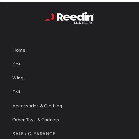
Home
Kite
Wing
Foil
Accessories & Clothing
Other Toys & Gadgets
SALE / CLEARANCE