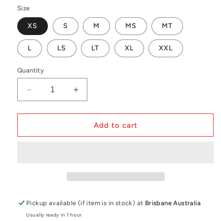
Size
XS
S
M
MS
MT
L
LS
LT
XL
XXL
Quantity
Decrease
Increase
quantity
quantity
for
for
Mystic
Mystic
Add to cart
Motion
Motion
Longarm
Longarm
Shortleg
Shortleg
4/3mm
4/3mm
Fzip
Fzip
Wetsuit
Wetsuit
Pickup available (if item is in stock) at
Brisbane Australia
Usually ready in 1 hour