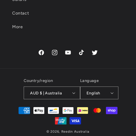
Contact
More
Facebook
Instagram
YouTube
TikTok
Twitter
Country/region
Language
AUD $ | Australia
English
Payment
methods
© 2026,
Reedin Australia