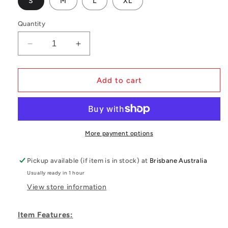
S
M
L
XL
Quantity
Decrease
Increase
quantity
quantity
for
for
Mystic
Mystic
Add to cart
Warrior
Warrior
X
X
Waist
Waist
Harness
Harness
More payment options
Pickup available (if item is in stock) at
Brisbane Australia
Usually ready in 1 hour
View store information
Item Features: