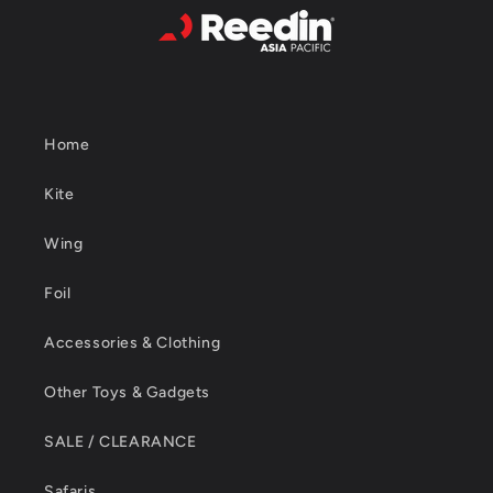
Home
Kite
Wing
Foil
Accessories & Clothing
Other Toys & Gadgets
SALE / CLEARANCE
Safaris