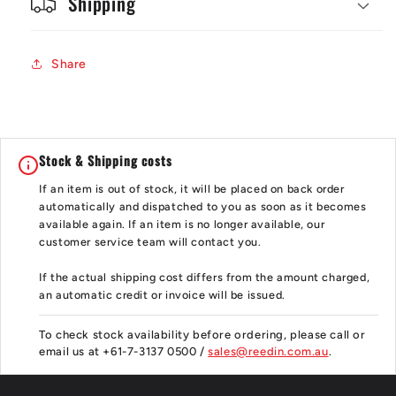
Shipping
Share
Stock & Shipping costs
If an item is out of stock, it will be placed on back order
automatically and dispatched to you as soon as it becomes
available again. If an item is no longer available, our
customer service team will contact you.
If the actual shipping cost differs from the amount charged,
an automatic credit or invoice will be issued.
To check stock availability before ordering, please call or
email us at +61-7-3137 0500 /
sales@reedin.com.au
.