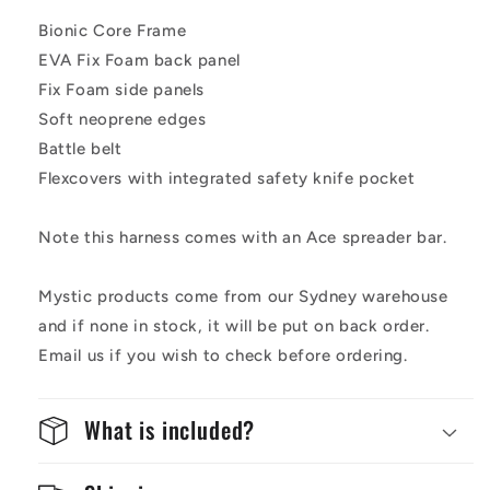
Bionic Core Frame
EVA Fix Foam back panel
Fix Foam side panels
Soft neoprene edges
Battle belt
Flexcovers with integrated safety knife pocket
Note this harness comes with an Ace spreader bar.
Mystic products come from our Sydney warehouse
and if none in stock, it will be put on back order.
Email us if you wish to check before ordering.
What is included?