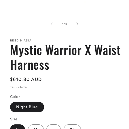
Open
media
1
of
1
/
3
in
modal
REEDIN ASIA
Mystic Warrior X Waist
Harness
Regular
$610.80 AUD
price
Tax included.
Color
Night Blue
Size