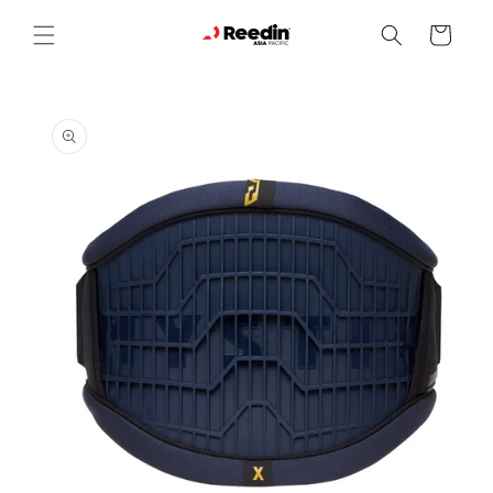
Skip to
content
Cart
Skip to
product
information